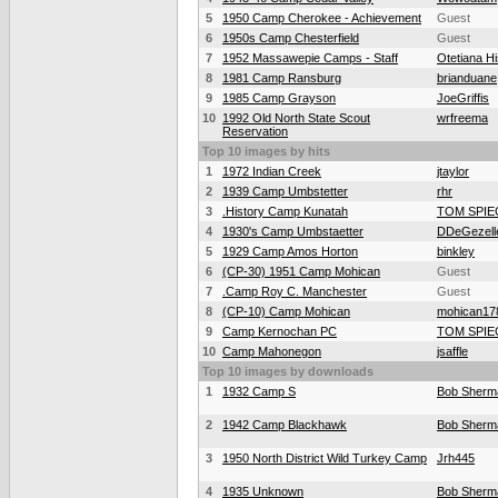
5
1950 Camp Cherokee - Achievement
Guest
6
1950s Camp Chesterfield
Guest
7
1952 Massawepie Camps - Staff
Otetiana Hi
8
1981 Camp Ransburg
brianduane
9
1985 Camp Grayson
JoeGriffis
10
1992 Old North State Scout
wrfreema
Reservation
Top 10 images by hits
1
1972 Indian Creek
jtaylor
2
1939 Camp Umbstetter
rhr
3
.History Camp Kunatah
TOM SPIE
4
1930's Camp Umbstaetter
DDeGezell
5
1929 Camp Amos Horton
binkley
6
(CP-30) 1951 Camp Mohican
Guest
7
.Camp Roy C. Manchester
Guest
8
(CP-10) Camp Mohican
mohican17
9
Camp Kernochan PC
TOM SPIE
10
Camp Mahonegon
jsaffle
Top 10 images by downloads
1
1932 Camp S
Bob Sherm
2
1942 Camp Blackhawk
Bob Sherm
3
1950 North District Wild Turkey Camp
Jrh445
4
1935 Unknown
Bob Sherm