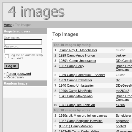
Home
/ Top images
Registered users
Top images
Username:
Top 10 images by rating
Password:
1
.Camp Roy C. Manchester
Guest
Log me on automatically
2
1929 Camp Amos Horton
binkley
next visit?
3
1930's Camp Umbstaetter
DDeGezell
4
1937 Camp Perry
Brush Cree
Company
»
Forgot password
5
1939 Camp Pakentuck - Booklet
Guest
»
Registration
6
1939 Camp Umbstetter
rhr
Random image
7
1940 Camp Umbstaetter
DDeGezell
8
1940s Camp MacBride
me262a2
9
1941 Camp Makajawan
Brush Cree
Company
10
1941 Camp Tee-Tonk-Ah
sk2cb
Top 10 images by votes
1
1930s blk M on org felt on canvas
Scheiderer
2
1987 Camp Benjamin Hawkins
hsperson
3
(CP-11) Camp Mohican
noelle3
4
1943-46 Camp Cedar Valley
Wowoatam