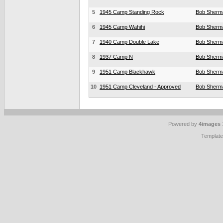
5
1945 Camp Standing Rock
Bob Sherm
6
1945 Camp Wahihi
Bob Sherm
7
1940 Camp Double Lake
Bob Sherm
8
1937 Camp N
Bob Sherm
9
1951 Camp Blackhawk
Bob Sherm
10
1951 Camp Cleveland - Approved
Bob Sherm
Powered by
4images
Templat