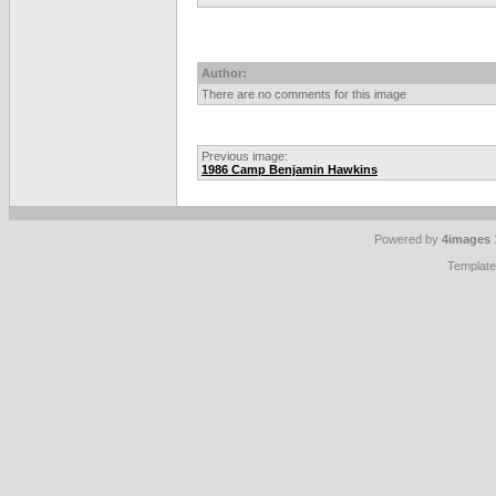
Author:
There are no comments for this image
Previous image:
1986 Camp Benjamin Hawkins
Powered by
4images
Templat