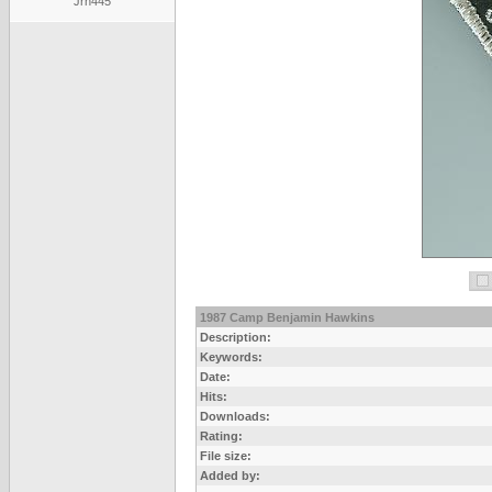
Jrh445
1987 Camp Benjamin Hawkins
Description:
Keywords:
Date:
Hits:
Downloads:
Rating:
File size:
Added by: