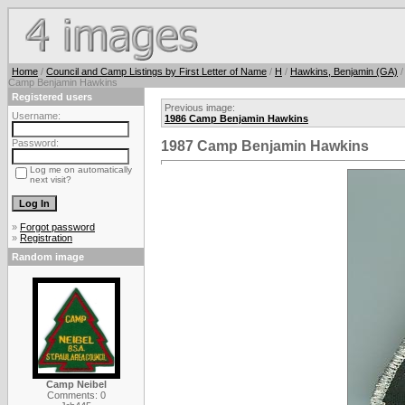
Home
/
Council and Camp Listings by First Letter of Name
/
H
/
Hawkins, Benjamin (GA)
/
Camp Benjamin Hawkins
Registered users
Previous image:
Username:
1986 Camp Benjamin Hawkins
Password:
1987 Camp Benjamin Hawkins
Log me on automatically
next visit?
»
Forgot password
»
Registration
Random image
Camp Neibel
Comments: 0