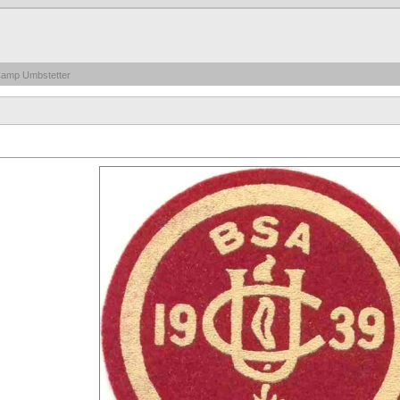
Camp Umbstetter