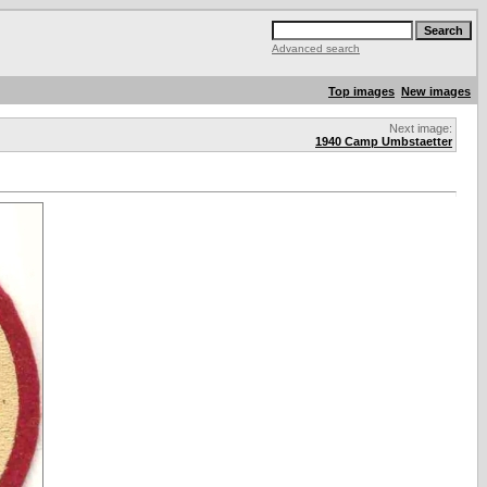
Advanced search
Top images
New images
Next image:
1940 Camp Umbstaetter