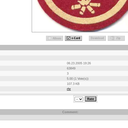
06.23.2005 19:26
63849
3
5.00 (1 Vote(s))
107.3 KB
rhr
Comment: