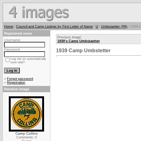
Home
/
Council and Camp Listings by First Letter of Name
/
U
/
Umbstaetter (PA)
/ 1939 
Registered users
Previous image:
Username:
1930's Camp Umbstaetter
Password:
1939 Camp Umbstetter
Log me on automatically
next visit?
»
Forgot password
»
Registration
Random image
Camp Collins
Comments: 0