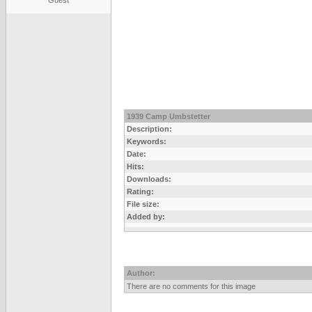
Guest
1939 Camp Umbstetter
Description:
Keywords:
Date:
Hits:
Downloads:
Rating:
File size:
Added by:
Author:
There are no comments for this image