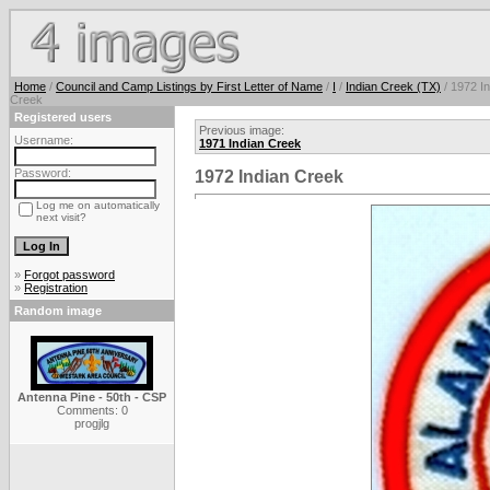
Home
/
Council and Camp Listings by First Letter of Name
/
I
/
Indian Creek (TX)
/ 1972 In
Creek
Registered users
Previous image:
Username:
1971 Indian Creek
Password:
1972 Indian Creek
Log me on automatically
next visit?
»
Forgot password
»
Registration
Random image
Antenna Pine - 50th - CSP
Comments: 0
progjlg