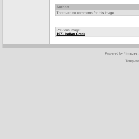
Author:
There are no comments for this image
Previous image:
1971 Indian Creek
Powered by
4images
Templat