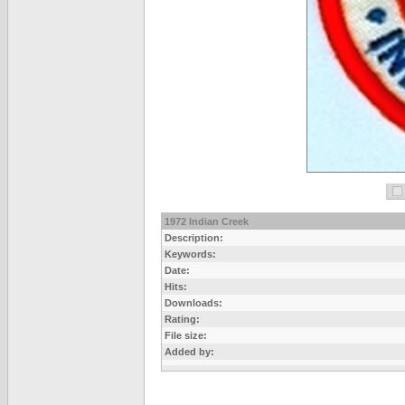
1972 Indian Creek
Description:
Keywords:
Date:
Hits:
Downloads:
Rating:
File size:
Added by: