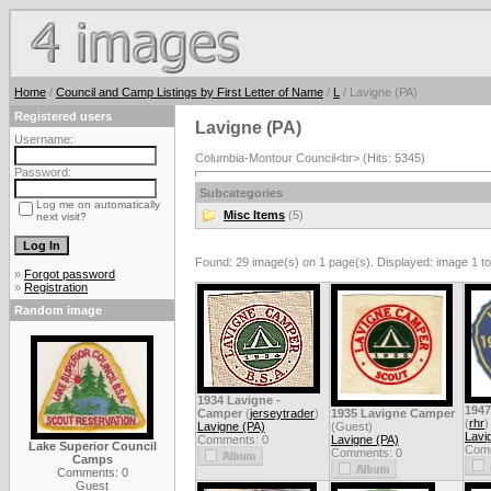
Home
/
Council and Camp Listings by First Letter of Name
/
L
/ Lavigne (PA)
Registered users
Lavigne (PA)
Username:
Columbia-Montour Council<br> (Hits: 5345)
Password:
Subcategories
Log me on automatically
Misc Items
(5)
next visit?
Found: 29 image(s) on 1 page(s). Displayed: image 1 to
»
Forgot password
»
Registration
Random image
1934 Lavigne -
194
Camper
(
jerseytrader
)
1935 Lavigne Camper
(
rhr
)
Lavigne (PA)
(Guest)
Lavi
Comments: 0
Lavigne (PA)
Lake Superior Council
Comm
Comments: 0
Camps
Comments: 0
Guest