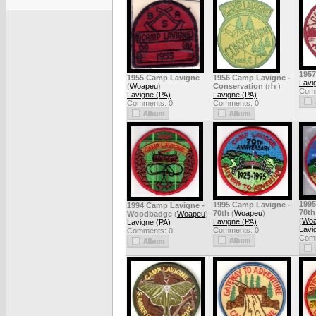
1957
1955 Camp Lavigne
1956 Camp Lavigne -
Lavi
(
Woapeu
)
Conservation
(
rhr
)
Comm
Lavigne (PA)
Lavigne (PA)
Comments: 0
Comments: 0
1995
1995 Camp Lavigne -
1994 Camp Lavigne -
70th
70th
(
Woapeu
)
Woodbadge
(
Woapeu
)
(
Woa
Lavigne (PA)
Lavigne (PA)
Lavi
Comments: 0
Comments: 0
Comm