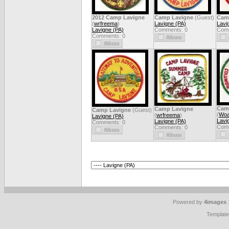
2012 Camp Lavigne
Camp Lavigne
(Guest)
Cam
(
wrfreema
)
Lavigne (PA)
Lavi
Lavigne (PA)
Comments: 0
Comm
Comments: 0
Cam
Camp Lavigne
Camp Lavigne
(Guest)
(
Woa
(
wrfreema
)
Lavigne (PA)
Lavi
Lavigne (PA)
Comments: 0
Comm
Comments: 0
Powered by
4images
Templat