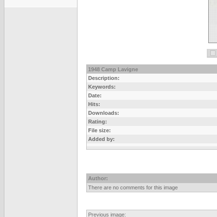
1948 Camp Lavigne
Description:
Keywords:
Date:
Hits:
Downloads:
Rating:
File size:
Added by:
Author:
There are no comments for this image
Previous image: