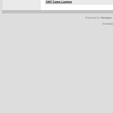
1947 Camp Lavigne
Powered by
4images
Templat