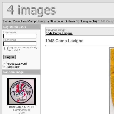
Home
/
Council and Camp Listings by First Letter of Name
/
L
/
Lavigne (PA)
/ 1948 Camp 
Registered users
Previous image:
Username:
1947 Camp Lavigne
Password:
1948 Camp Lavigne
Log me on automatically
next visit?
»
Forgot password
»
Registration
Random image
1979 Camp O-Ki-Hi
Comments: 0
Guest