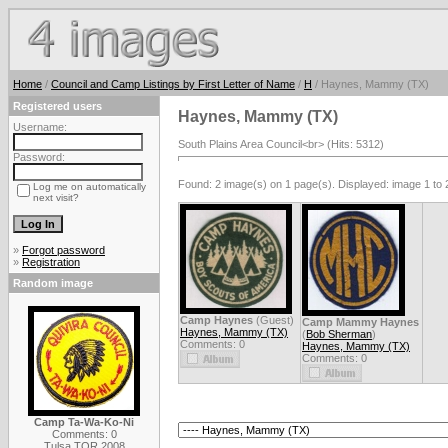
Home
/
Council and Camp Listings by First Letter of Name
/
H
/ Haynes, Mammy (TX)
Registered users
Haynes, Mammy (TX)
Username:
South Plains Area Council<br> (Hits: 5312)
Password:
Found: 2 image(s) on 1 page(s). Displayed: image 1 to 
Log me on automatically
next visit?
»
Forgot password
»
Registration
Random image
Camp Haynes
(Guest)
Camp Mammy Haynes
Haynes, Mammy (TX)
(
Bob Sherman
)
Comments: 0
Haynes, Mammy (TX)
Comments: 0
Camp Ta-Wa-Ko-Ni
Comments: 0
Tulsa TOR 2008