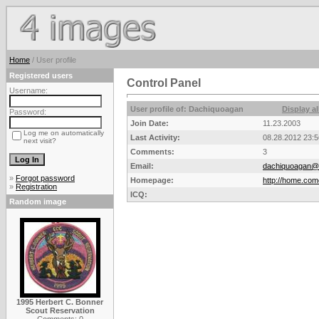
Home
/ User profile
Registered users
Control Panel
Username:
User profile of: Dachiquoagan
Display a
Password:
Join Date:
11.23.2003
Log me on automatically
Last Activity:
08.28.2012 23:5
next visit?
Comments:
3
Email:
dachiquoagan@c
»
Forgot password
Homepage:
http://home.co
»
Registration
ICQ:
Random image
1995 Herbert C. Bonner
Scout Reservation