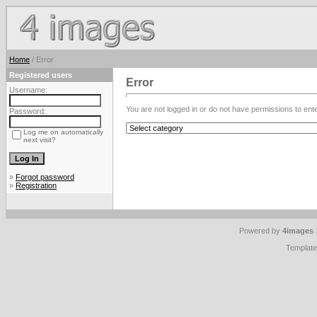
Home
/ Error
Registered users
Error
Username:
You are not logged in or do not have permissions to enter
Password:
Log me on automatically
next visit?
»
Forgot password
»
Registration
Powered by
4images
Templat