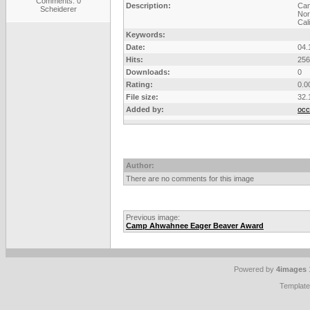
Comments: 0
Description:
Ca
Scheiderer
Nor
Cali
Keywords:
Date:
04.
Hits:
256
Downloads:
0
Rating:
0.0
File size:
32.
Added by:
occ
Author:
There are no comments for this image
Previous image:
Camp Ahwahnee Eager Beaver Award
Powered by
4images
Templat