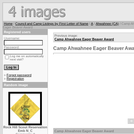
Home
/
Council and Camp Listings by First Letter of Name
/
A
/
Ahwahnee (CA)
/ Camp A
Eager Beaver Award
Registered users
Previous image:
Username:
Camp Ahwahnee Eager Beaver Award
Password:
Camp Ahwahnee Eager Beaver Awa
Log me on automatically
next visit?
»
Forgot password
»
Registration
Random image
Rock Hill Scout Reservation
Emb N_C
Camp Ahwahnee Eager Beaver Award