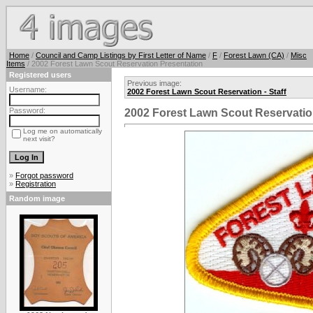
Home
/
Council and Camp Listings by First Letter of Name
/
F
/
Forest Lawn (CA)
/
Misc
Items
/ 2002 Forest Lawn Scout Reservation Presentation
Registered users
Previous image:
Username:
2002 Forest Lawn Scout Reservation - Staff
Password:
2002 Forest Lawn Scout Reservatio
Log me on automatically
next visit?
»
Forgot password
»
Registration
Random image