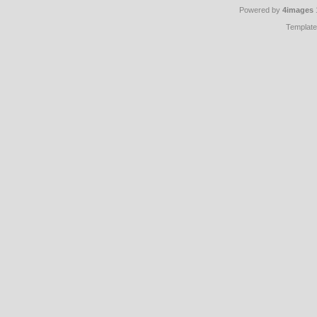
Powered by
4images
Templat