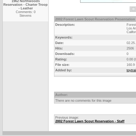
1962 Northwoods
Reservation - Charter Troop
- Leather
Comments: 0
Stevens
2002 Forest Lawn Scout Reservation Presentation
Description:
Fores
Los An
Califo
Keywords:
Date:
02.25
Hits:
2506
Downloads:
0
Rating:
0.00 (
File size:
160.9
Added by:
toytra
Author:
There are no comments for this image
Previous image:
2002 Forest Lawn Scout Reservation - Staff