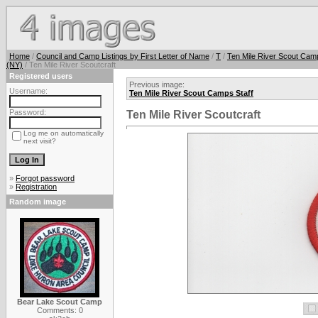
Home
/
Council and Camp Listings by First Letter of Name
/
T
/
Ten Mile River Scout Cam
(NY)
/ Ten Mile River Scoutcraft
Registered users
Previous image:
Username:
Ten Mile River Scout Camps Staff
Password:
Ten Mile River Scoutcraft
Log me on automatically
next visit?
»
Forgot password
»
Registration
Random image
Bear Lake Scout Camp
Comments: 0