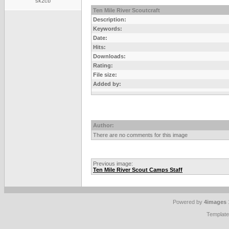
sk2cb
Ten Mile River Scoutcraft
Description:
Keywords:
Date:
Hits:
Downloads:
Rating:
File size:
Added by:
Author:
There are no comments for this image
Previous image:
Ten Mile River Scout Camps Staff
Powered by
4images
Templat