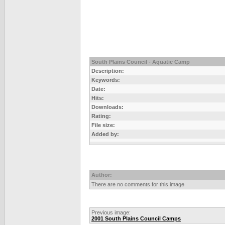
South Plains Council - Aquatic Camp
Description:
Keywords:
Date:
Hits:
Downloads:
Rating:
File size:
Added by:
Author:
There are no comments for this image
Previous image:
2001 South Plains Council Camps