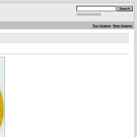
Advanced search
Top images
New images