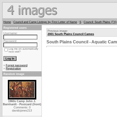
Home
/
Council and Camp Listings by First Letter of Name
/
S
/
Council: South Plains (TX)
Registered users
Previous image:
Username:
2001 South Plains Council Camps
Password:
South Plains Council - Aquatic Ca
Log me on automatically
next visit?
»
Forgot password
»
Registration
Random image
1960s Camp John J.
Barnhardt - Postcard (front)
Comments: 0
davidcjones213