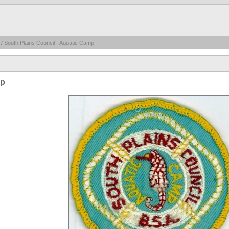
/ South Plains Council - Aquatic Camp
mp