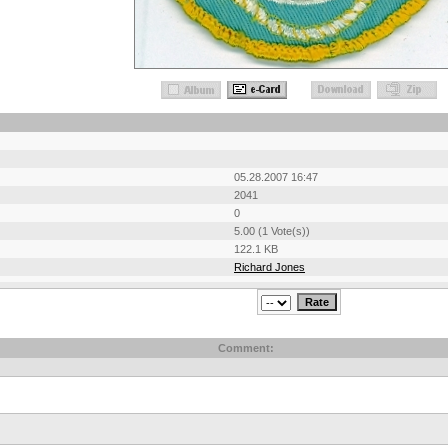
05.28.2007 16:47
2041
0
5.00 (1 Vote(s))
122.1 KB
Richard Jones
Comment: