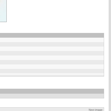
Next image: