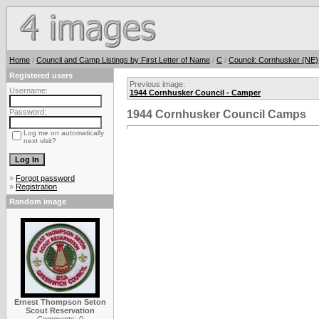
Home
/
Council and Camp Listings by First Letter of Name
/
C
/
Council: Cornhusker (NE)
Registered users
Previous image:
Username:
1944 Cornhusker Council - Camper
Password:
1944 Cornhusker Council Camps
Log me on automatically
next visit?
»
Forgot password
»
Registration
Random image
Ernest Thompson Seton
Scout Reservation