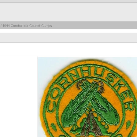
/ 1944 Cornhusker Council Camps