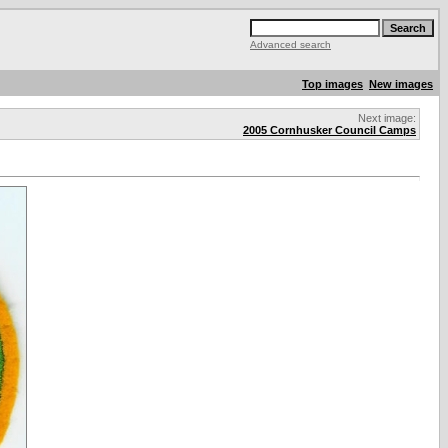
Advanced search
Top images
New images
Next image:
2005 Cornhusker Council Camps