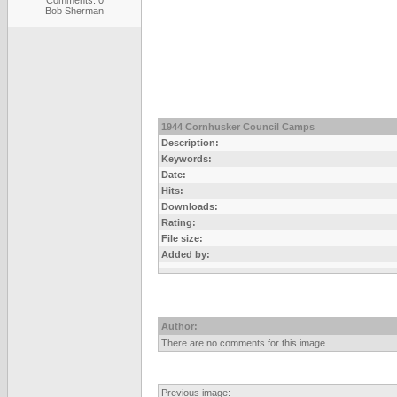
Comments: 0
Bob Sherman
1944 Cornhusker Council Camps
Description:
Keywords:
Date:
Hits:
Downloads:
Rating:
File size:
Added by:
Author:
There are no comments for this image
Previous image: