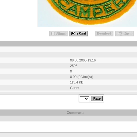
08.08.2005 19:16
2596
0
0.00 (0 Vote(s))
113.4 KB
Guest
Comment: