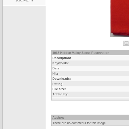
Scott Kuzma
1968 Hidden Valley Scout Reservation
Description:
Keywords:
Date:
Hits:
Downloads:
Rating:
File size:
Added by:
Author:
There are no comments for this image