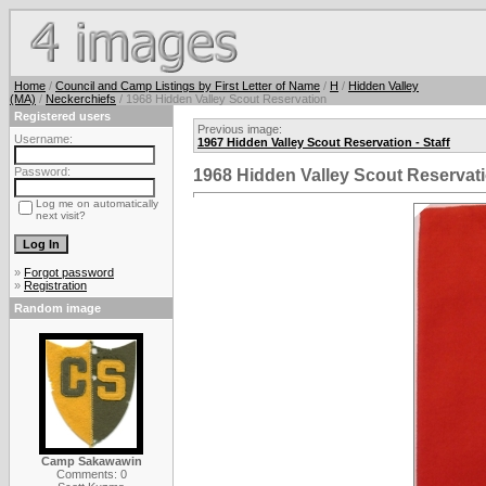
Home
/
Council and Camp Listings by First Letter of Name
/
H
/
Hidden Valley
(MA)
/
Neckerchiefs
/ 1968 Hidden Valley Scout Reservation
Registered users
Previous image:
Username:
1967 Hidden Valley Scout Reservation - Staff
Password:
1968 Hidden Valley Scout Reservat
Log me on automatically
next visit?
»
Forgot password
»
Registration
Random image
Camp Sakawawin
Comments: 0