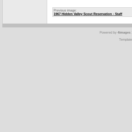
Previous image:
1967 Hidden Valley Scout Reservation - Staff
Powered by
4images
Templat